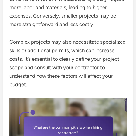
more labor and materials, leading to higher
expenses. Conversely, smaller projects may be
more straightforward and less costly.
Complex projects may also necessitate specialized
skills or additional permits, which can increase
costs. It’s essential to clearly define your project
scope and consult with your contractor to
understand how these factors will affect your
budget.