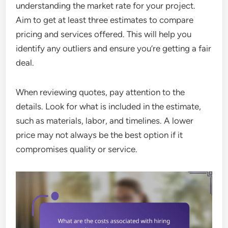
understanding the market rate for your project.
Aim to get at least three estimates to compare
pricing and services offered. This will help you
identify any outliers and ensure you’re getting a fair
deal.
When reviewing quotes, pay attention to the
details. Look for what is included in the estimate,
such as materials, labor, and timelines. A lower
price may not always be the best option if it
compromises quality or service.