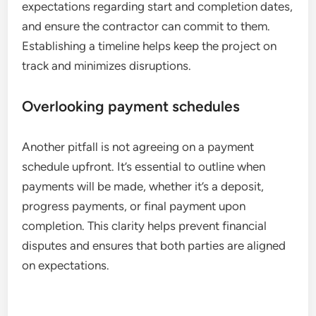
expectations regarding start and completion dates,
and ensure the contractor can commit to them.
Establishing a timeline helps keep the project on
track and minimizes disruptions.
Overlooking payment schedules
Another pitfall is not agreeing on a payment
schedule upfront. It’s essential to outline when
payments will be made, whether it’s a deposit,
progress payments, or final payment upon
completion. This clarity helps prevent financial
disputes and ensures that both parties are aligned
on expectations.