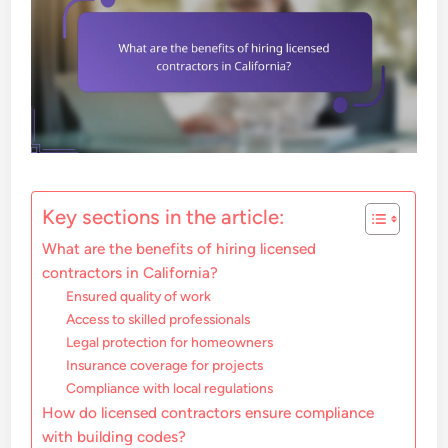
Key sections in the article:
What are the benefits of hiring licensed
contractors in California?
Ensured quality of work
Access to skilled professionals
Legal protection for homeowners
Insurance coverage for projects
Compliance with local regulations
How do licensed contractors ensure compliance
with building codes?