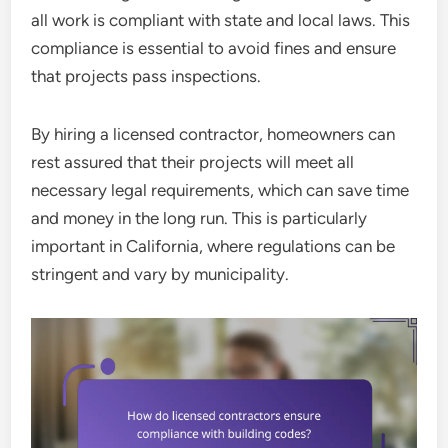
all work is compliant with state and local laws. This
compliance is essential to avoid fines and ensure
that projects pass inspections.
By hiring a licensed contractor, homeowners can
rest assured that their projects will meet all
necessary legal requirements, which can save time
and money in the long run. This is particularly
important in California, where regulations can be
stringent and vary by municipality.