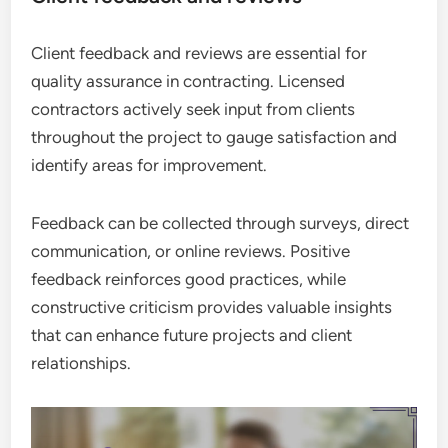
Client feedback and reviews are essential for
quality assurance in contracting. Licensed
contractors actively seek input from clients
throughout the project to gauge satisfaction and
identify areas for improvement.
Feedback can be collected through surveys, direct
communication, or online reviews. Positive
feedback reinforces good practices, while
constructive criticism provides valuable insights
that can enhance future projects and client
relationships.