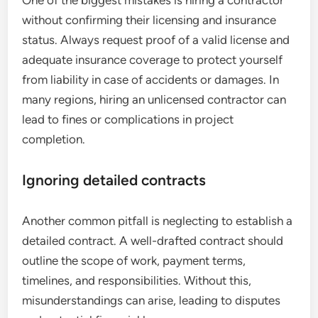
without confirming their licensing and insurance
status. Always request proof of a valid license and
adequate insurance coverage to protect yourself
from liability in case of accidents or damages. In
many regions, hiring an unlicensed contractor can
lead to fines or complications in project
completion.
Ignoring detailed contracts
Another common pitfall is neglecting to establish a
detailed contract. A well-drafted contract should
outline the scope of work, payment terms,
timelines, and responsibilities. Without this,
misunderstandings can arise, leading to disputes