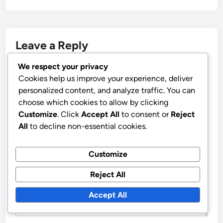
Leave a Reply
We respect your privacy
Your email address will not be published.
Required fields
Cookies help us improve your experience, deliver
are marked
*
personalized content, and analyze traffic. You can
choose which cookies to allow by clicking
COMMENT
*
Customize
. Click
Accept All
to consent or
Reject
All
to decline non-essential cookies.
Customize
Reject All
Accept All