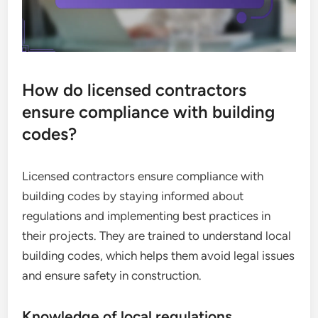
How do licensed contractors
ensure compliance with building
codes?
Licensed contractors ensure compliance with
building codes by staying informed about
regulations and implementing best practices in
their projects. They are trained to understand local
building codes, which helps them avoid legal issues
and ensure safety in construction.
Knowledge of local regulations