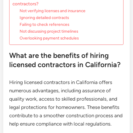
contractors?
Not verifying licenses and insurance
Ignoring detailed contracts
Failing to check references
Not discussing project timelines
Overlooking payment schedules
What are the benefits of hiring
licensed contractors in California?
Hiring licensed contractors in California offers
numerous advantages, including assurance of
quality work, access to skilled professionals, and
legal protections for homeowners. These benefits
contribute to a smoother construction process and
help ensure compliance with local regulations.