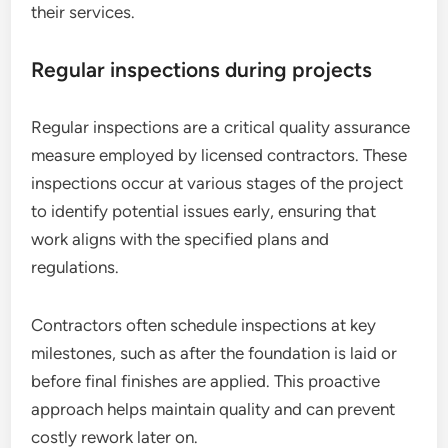
their services.
Regular inspections during projects
Regular inspections are a critical quality assurance
measure employed by licensed contractors. These
inspections occur at various stages of the project
to identify potential issues early, ensuring that
work aligns with the specified plans and
regulations.
Contractors often schedule inspections at key
milestones, such as after the foundation is laid or
before final finishes are applied. This proactive
approach helps maintain quality and can prevent
costly rework later on.