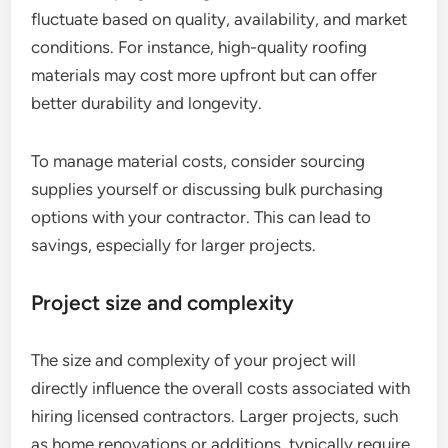
fluctuate based on quality, availability, and market
conditions. For instance, high-quality roofing
materials may cost more upfront but can offer
better durability and longevity.
To manage material costs, consider sourcing
supplies yourself or discussing bulk purchasing
options with your contractor. This can lead to
savings, especially for larger projects.
Project size and complexity
The size and complexity of your project will
directly influence the overall costs associated with
hiring licensed contractors. Larger projects, such
as home renovations or additions, typically require