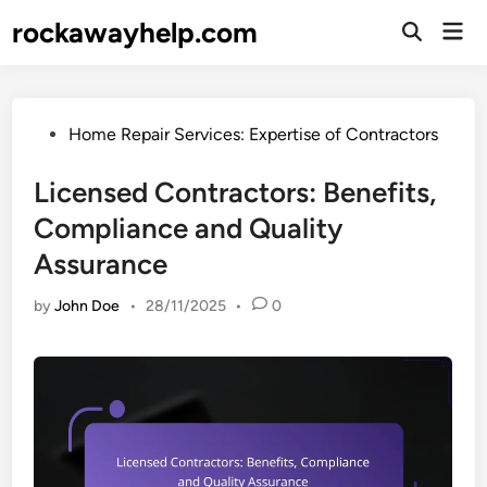
Skip
rockawayhelp.com
Mai
to
Open
Men
Search
content
Posted
Home Repair Services: Expertise of Contractors
in
Licensed Contractors: Benefits,
Compliance and Quality
Assurance
by
John Doe
•
28/11/2025
•
0