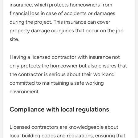
insurance, which protects homeowners from
financial loss in case of accidents or damages
during the project. This insurance can cover
property damage or injuries that occur on the job
site.
Having a licensed contractor with insurance not
only protects the homeowner but also ensures that
the contractor is serious about their work and
committed to maintaining a safe working
environment.
Compliance with local regulations
Licensed contractors are knowledgeable about
local building codes and regulations, ensuring that