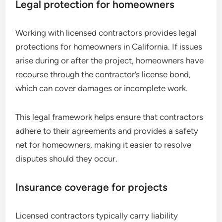
Legal protection for homeowners
Working with licensed contractors provides legal
protections for homeowners in California. If issues
arise during or after the project, homeowners have
recourse through the contractor’s license bond,
which can cover damages or incomplete work.
This legal framework helps ensure that contractors
adhere to their agreements and provides a safety
net for homeowners, making it easier to resolve
disputes should they occur.
Insurance coverage for projects
Licensed contractors typically carry liability