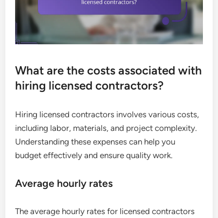
What are the costs associated with
hiring licensed contractors?
Hiring licensed contractors involves various costs,
including labor, materials, and project complexity.
Understanding these expenses can help you
budget effectively and ensure quality work.
Average hourly rates
The average hourly rates for licensed contractors