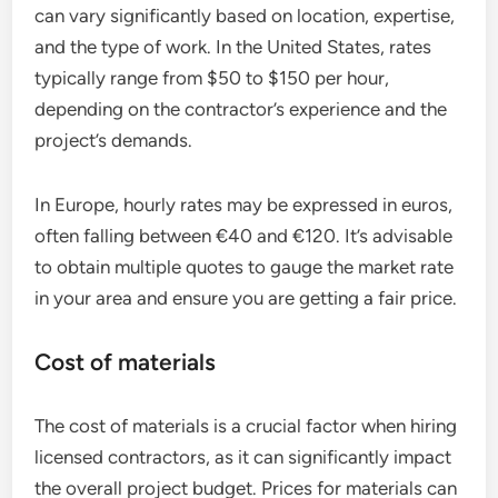
can vary significantly based on location, expertise,
and the type of work. In the United States, rates
typically range from $50 to $150 per hour,
depending on the contractor’s experience and the
project’s demands.
In Europe, hourly rates may be expressed in euros,
often falling between €40 and €120. It’s advisable
to obtain multiple quotes to gauge the market rate
in your area and ensure you are getting a fair price.
Cost of materials
The cost of materials is a crucial factor when hiring
licensed contractors, as it can significantly impact
the overall project budget. Prices for materials can