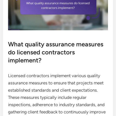
What quality assurance measures
do licensed contractors
implement?
Licensed contractors implement various quality
assurance measures to ensure that projects meet
established standards and client expectations.
These measures typically include regular
inspections, adherence to industry standards, and
gathering client feedback to continuously improve