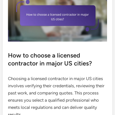
How to choose a licensed
contractor in major US cities?
Choosing a licensed contractor in major US cities
involves verifying their credentials, reviewing their
past work, and comparing quotes. This process
ensures you select a qualified professional who
meets local regulations and can deliver quality
results.