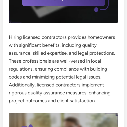
Hiring licensed contractors provides homeowners
with significant benefits, including quality
assurance, skilled expertise, and legal protections.
These professionals are well-versed in local
regulations, ensuring compliance with building
codes and minimizing potential legal issues.
Additionally, licensed contractors implement
rigorous quality assurance measures, enhancing
project outcomes and client satisfaction.