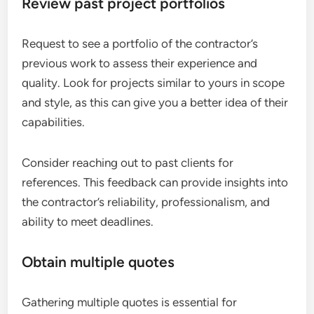
Review past project portfolios
Request to see a portfolio of the contractor’s
previous work to assess their experience and
quality. Look for projects similar to yours in scope
and style, as this can give you a better idea of their
capabilities.
Consider reaching out to past clients for
references. This feedback can provide insights into
the contractor’s reliability, professionalism, and
ability to meet deadlines.
Obtain multiple quotes
Gathering multiple quotes is essential for