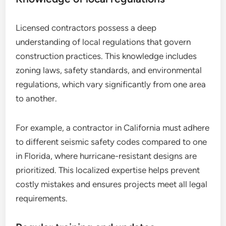
Licensed contractors possess a deep
understanding of local regulations that govern
construction practices. This knowledge includes
zoning laws, safety standards, and environmental
regulations, which vary significantly from one area
to another.
For example, a contractor in California must adhere
to different seismic safety codes compared to one
in Florida, where hurricane-resistant designs are
prioritized. This localized expertise helps prevent
costly mistakes and ensures projects meet all legal
requirements.