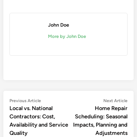
John Doe
More by John Doe
Post
Previous
Nex
Previous Article
Next Article
article:
artic
Local vs. National
Home Repair
navigation
Contractors: Cost,
Scheduling: Seasonal
Availability and Service
Impacts, Planning and
Quality
Adjustments