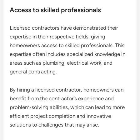
Access to skilled professionals
Licensed contractors have demonstrated their
expertise in their respective fields, giving
homeowners access to skilled professionals. This
expertise often includes specialized knowledge in
areas such as plumbing, electrical work, and
general contracting.
By hiring a licensed contractor, homeowners can
benefit from the contractor’s experience and
problem-solving abilities, which can lead to more
efficient project completion and innovative
solutions to challenges that may arise.