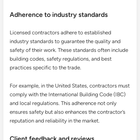
Adherence to industry standards
Licensed contractors adhere to established
industry standards to guarantee the quality and
safety of their work. These standards often include
building codes, safety regulations, and best
practices specific to the trade.
For example, in the United States, contractors must
comply with the International Building Code (IBC)
and local regulations. This adherence not only
ensures safety but also enhances the contractor’s
reputation and reliability in the market.
Client feedback and reviews