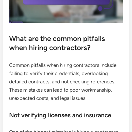
What are the common pitfalls
when hiring contractors?
Common pitfalls when hiring contractors include
failing to verify their credentials, overlooking
detailed contracts, and not checking references.
These mistakes can lead to poor workmanship,
unexpected costs, and legal issues.
Not verifying licenses and insurance
One of the biggest mistakes is hiring a contractor