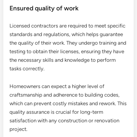
Ensured quality of work
Licensed contractors are required to meet specific
standards and regulations, which helps guarantee
the quality of their work. They undergo training and
testing to obtain their licenses, ensuring they have
the necessary skills and knowledge to perform
tasks correctly.
Homeowners can expect a higher level of
craftsmanship and adherence to building codes,
which can prevent costly mistakes and rework. This
quality assurance is crucial for long-term
satisfaction with any construction or renovation
project.