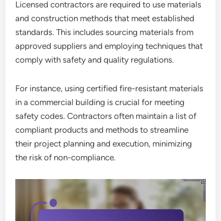
Licensed contractors are required to use materials
and construction methods that meet established
standards. This includes sourcing materials from
approved suppliers and employing techniques that
comply with safety and quality regulations.
For instance, using certified fire-resistant materials
in a commercial building is crucial for meeting
safety codes. Contractors often maintain a list of
compliant products and methods to streamline
their project planning and execution, minimizing
the risk of non-compliance.