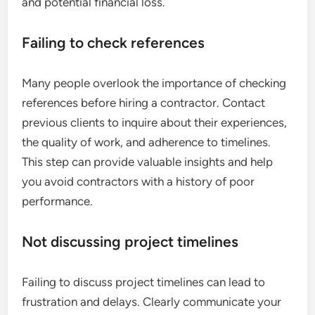
and potential financial loss.
Failing to check references
Many people overlook the importance of checking
references before hiring a contractor. Contact
previous clients to inquire about their experiences,
the quality of work, and adherence to timelines.
This step can provide valuable insights and help
you avoid contractors with a history of poor
performance.
Not discussing project timelines
Failing to discuss project timelines can lead to
frustration and delays. Clearly communicate your