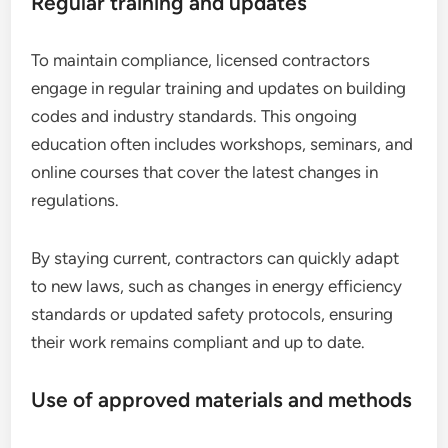
Regular training and updates
To maintain compliance, licensed contractors
engage in regular training and updates on building
codes and industry standards. This ongoing
education often includes workshops, seminars, and
online courses that cover the latest changes in
regulations.
By staying current, contractors can quickly adapt
to new laws, such as changes in energy efficiency
standards or updated safety protocols, ensuring
their work remains compliant and up to date.
Use of approved materials and methods