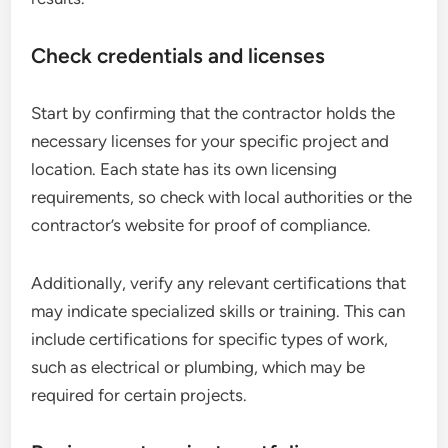
Check credentials and licenses
Start by confirming that the contractor holds the
necessary licenses for your specific project and
location. Each state has its own licensing
requirements, so check with local authorities or the
contractor’s website for proof of compliance.
Additionally, verify any relevant certifications that
may indicate specialized skills or training. This can
include certifications for specific types of work,
such as electrical or plumbing, which may be
required for certain projects.