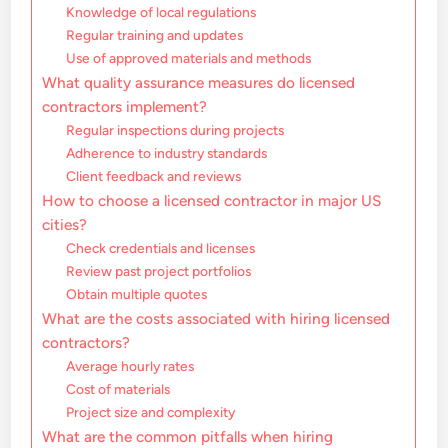
Knowledge of local regulations
Regular training and updates
Use of approved materials and methods
What quality assurance measures do licensed
contractors implement?
Regular inspections during projects
Adherence to industry standards
Client feedback and reviews
How to choose a licensed contractor in major US
cities?
Check credentials and licenses
Review past project portfolios
Obtain multiple quotes
What are the costs associated with hiring licensed
contractors?
Average hourly rates
Cost of materials
Project size and complexity
What are the common pitfalls when hiring