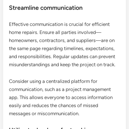
Streamline communication
Effective communication is crucial for efficient
home repairs. Ensure all parties involved—
homeowners, contractors, and suppliers—are on
the same page regarding timelines, expectations,
and responsibilities. Regular updates can prevent
misunderstandings and keep the project on track.
Consider using a centralized platform for
communication, such as a project management
app. This allows everyone to access information
easily and reduces the chances of missed
messages or miscommunication.