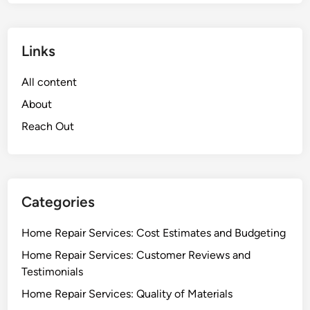
Links
All content
About
Reach Out
Categories
Home Repair Services: Cost Estimates and Budgeting
Home Repair Services: Customer Reviews and
Testimonials
Home Repair Services: Quality of Materials