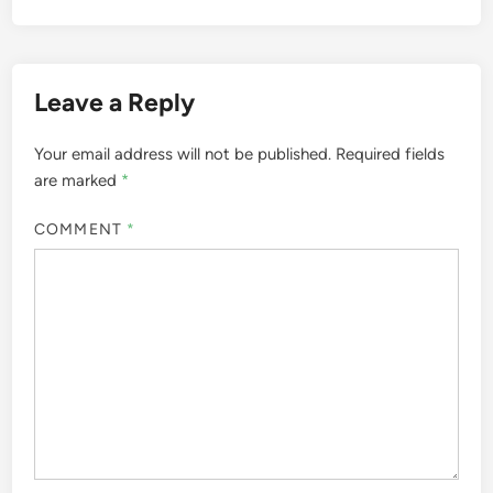
Leave a Reply
Your email address will not be published.
Required fields
are marked
*
COMMENT
*