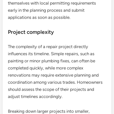
themselves with local permitting requirements
early in the planning process and submit
applications as soon as possible.
Project complexity
The complexity of a repair project directly
influences its timeline. Simple repairs, such as
painting or minor plumbing fixes, can often be
completed quickly, while more complex
renovations may require extensive planning and
coordination among various trades. Homeowners
should assess the scope of their projects and
adjust timelines accordingly.
Breaking down larger projects into smaller,