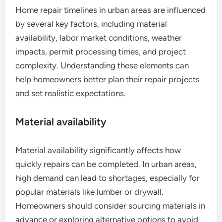
Home repair timelines in urban areas are influenced
by several key factors, including material
availability, labor market conditions, weather
impacts, permit processing times, and project
complexity. Understanding these elements can
help homeowners better plan their repair projects
and set realistic expectations.
Material availability
Material availability significantly affects how
quickly repairs can be completed. In urban areas,
high demand can lead to shortages, especially for
popular materials like lumber or drywall.
Homeowners should consider sourcing materials in
advance or exploring alternative options to avoid