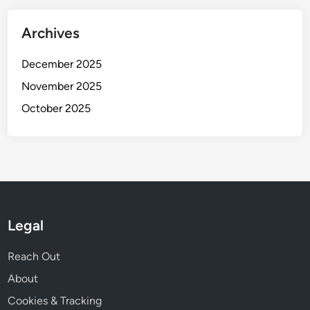
Archives
December 2025
November 2025
October 2025
Legal
Reach Out
About
Cookies & Tracking