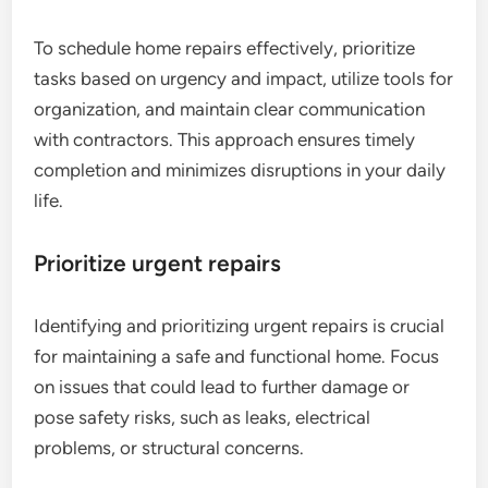
To schedule home repairs effectively, prioritize
tasks based on urgency and impact, utilize tools for
organization, and maintain clear communication
with contractors. This approach ensures timely
completion and minimizes disruptions in your daily
life.
Prioritize urgent repairs
Identifying and prioritizing urgent repairs is crucial
for maintaining a safe and functional home. Focus
on issues that could lead to further damage or
pose safety risks, such as leaks, electrical
problems, or structural concerns.