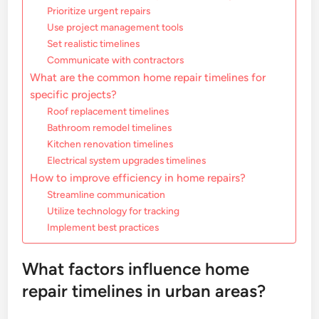
Prioritize urgent repairs
Use project management tools
Set realistic timelines
Communicate with contractors
What are the common home repair timelines for
specific projects?
Roof replacement timelines
Bathroom remodel timelines
Kitchen renovation timelines
Electrical system upgrades timelines
How to improve efficiency in home repairs?
Streamline communication
Utilize technology for tracking
Implement best practices
What factors influence home
repair timelines in urban areas?