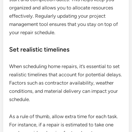
organized and allows you to allocate resources
effectively. Regularly updating your project
management tool ensures that you stay on top of
your repair schedule.
Set realistic timelines
When scheduling home repairs, it’s essential to set
realistic timelines that account for potential delays.
Factors such as contractor availability, weather
conditions, and material delivery can impact your
schedule.
As a rule of thumb, allow extra time for each task.
For instance, if a repair is estimated to take one