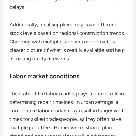
delays.
Additionally, local suppliers may have different
stock levels based on regional construction trends.
Checking with multiple suppliers can provide a
clearer picture of what is readily available and help
in making timely decisions.
Labor market conditions
The state of the labor market plays a crucial role in
determining repair timelines. In urban settings, a
competitive labor market may result in longer wait
times for skilled tradespeople, as they often have
multiple job offers. Homeowners should plan