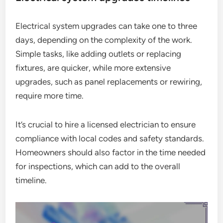
Electrical system upgrades can take one to three
days, depending on the complexity of the work.
Simple tasks, like adding outlets or replacing
fixtures, are quicker, while more extensive
upgrades, such as panel replacements or rewiring,
require more time.
It’s crucial to hire a licensed electrician to ensure
compliance with local codes and safety standards.
Homeowners should also factor in the time needed
for inspections, which can add to the overall
timeline.