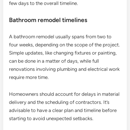
few days to the overall timeline.
Bathroom remodel timelines
A bathroom remodel usually spans from two to
four weeks, depending on the scope of the project.
Simple updates, like changing fixtures or painting,
can be done in a matter of days, while full
renovations involving plumbing and electrical work
require more time.
Homeowners should account for delays in material
delivery and the scheduling of contractors. It’s
advisable to have a clear plan and timeline before
starting to avoid unexpected setbacks.