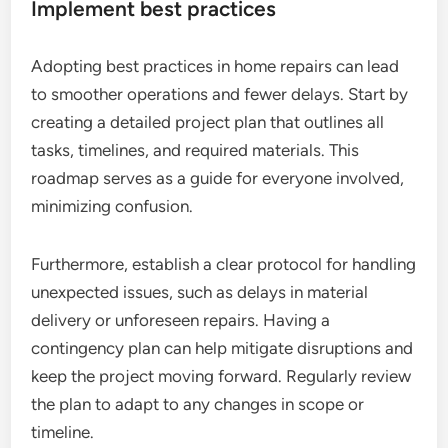
Implement best practices
Adopting best practices in home repairs can lead
to smoother operations and fewer delays. Start by
creating a detailed project plan that outlines all
tasks, timelines, and required materials. This
roadmap serves as a guide for everyone involved,
minimizing confusion.
Furthermore, establish a clear protocol for handling
unexpected issues, such as delays in material
delivery or unforeseen repairs. Having a
contingency plan can help mitigate disruptions and
keep the project moving forward. Regularly review
the plan to adapt to any changes in scope or
timeline.