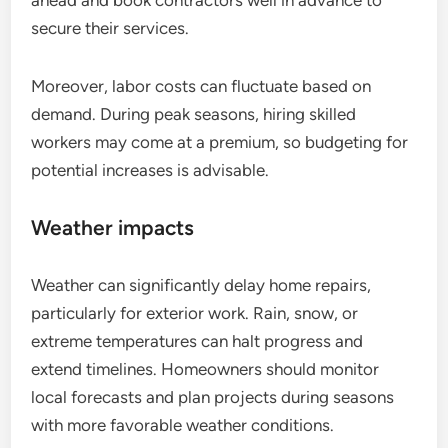
ahead and book contractors well in advance to
secure their services.
Moreover, labor costs can fluctuate based on
demand. During peak seasons, hiring skilled
workers may come at a premium, so budgeting for
potential increases is advisable.
Weather impacts
Weather can significantly delay home repairs,
particularly for exterior work. Rain, snow, or
extreme temperatures can halt progress and
extend timelines. Homeowners should monitor
local forecasts and plan projects during seasons
with more favorable weather conditions.