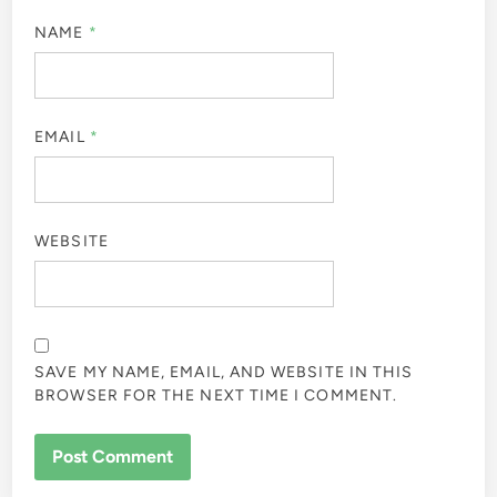
NAME
*
EMAIL
*
WEBSITE
SAVE MY NAME, EMAIL, AND WEBSITE IN THIS
BROWSER FOR THE NEXT TIME I COMMENT.