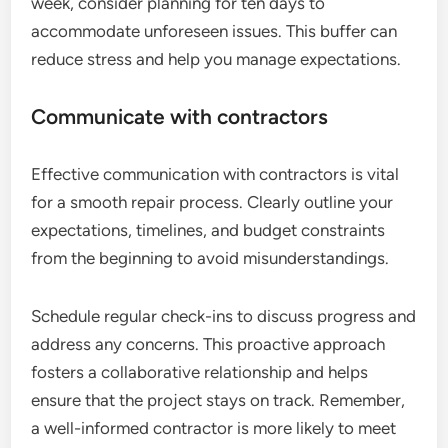
week, consider planning for ten days to
accommodate unforeseen issues. This buffer can
reduce stress and help you manage expectations.
Communicate with contractors
Effective communication with contractors is vital
for a smooth repair process. Clearly outline your
expectations, timelines, and budget constraints
from the beginning to avoid misunderstandings.
Schedule regular check-ins to discuss progress and
address any concerns. This proactive approach
fosters a collaborative relationship and helps
ensure that the project stays on track. Remember,
a well-informed contractor is more likely to meet