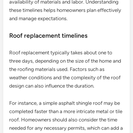
availability of materials and labor. Understanding
these timelines helps homeowners plan effectively
and manage expectations.
Roof replacement timelines
Roof replacement typically takes about one to
three days, depending on the size of the home and
the roofing materials used. Factors such as
weather conditions and the complexity of the roof
design can also influence the duration.
For instance, a simple asphalt shingle roof may be
completed faster than a more intricate metal or tile
roof. Homeowners should also consider the time
needed for any necessary permits, which can add a