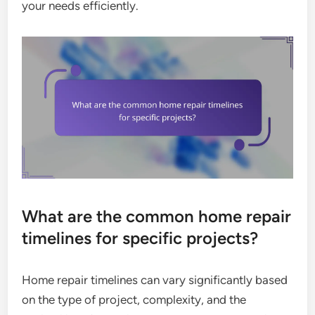
your needs efficiently.
What are the common home repair
timelines for specific projects?
Home repair timelines can vary significantly based
on the type of project, complexity, and the