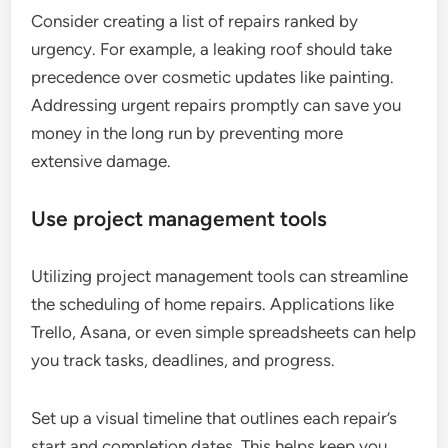
Consider creating a list of repairs ranked by
urgency. For example, a leaking roof should take
precedence over cosmetic updates like painting.
Addressing urgent repairs promptly can save you
money in the long run by preventing more
extensive damage.
Use project management tools
Utilizing project management tools can streamline
the scheduling of home repairs. Applications like
Trello, Asana, or even simple spreadsheets can help
you track tasks, deadlines, and progress.
Set up a visual timeline that outlines each repair’s
start and completion dates. This helps keep you