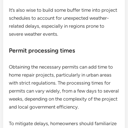
It’s also wise to build some buffer time into project
schedules to account for unexpected weather-
related delays, especially in regions prone to
severe weather events.
Permit processing times
Obtaining the necessary permits can add time to
home repair projects, particularly in urban areas
with strict regulations. The processing times for
permits can vary widely, from a few days to several
weeks, depending on the complexity of the project
and local government efficiency.
To mitigate delays, homeowners should familiarize