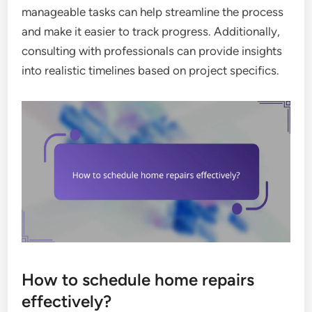
manageable tasks can help streamline the process
and make it easier to track progress. Additionally,
consulting with professionals can provide insights
into realistic timelines based on project specifics.
How to schedule home repairs
effectively?