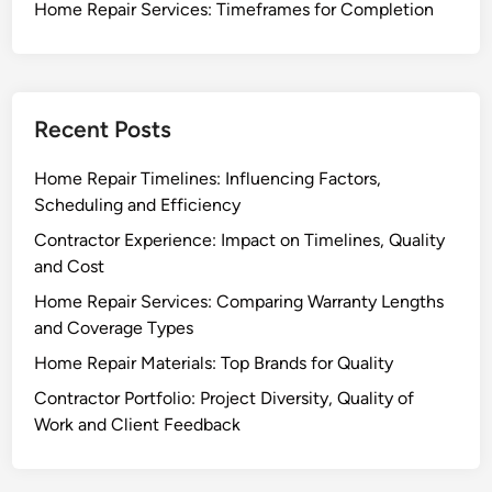
Home Repair Services: Timeframes for Completion
Recent Posts
Home Repair Timelines: Influencing Factors,
Scheduling and Efficiency
Contractor Experience: Impact on Timelines, Quality
and Cost
Home Repair Services: Comparing Warranty Lengths
and Coverage Types
Home Repair Materials: Top Brands for Quality
Contractor Portfolio: Project Diversity, Quality of
Work and Client Feedback