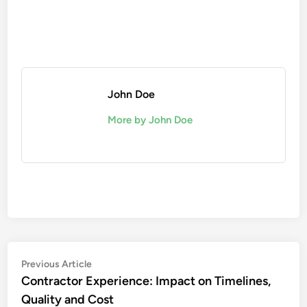
John Doe
More by John Doe
Post
Previous
Previous Article
article:
Contractor Experience: Impact on Timelines,
navigation
Quality and Cost