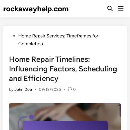
Skip
rockawayhelp.com
Mai
to
Open
Men
Search
content
Posted
Home Repair Services: Timeframes for
in
Completion
Home Repair Timelines:
Influencing Factors, Scheduling
and Efficiency
by
John Doe
•
09/12/2025
•
0