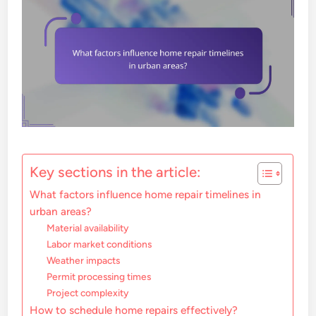
Key sections in the article:
What factors influence home repair timelines in
urban areas?
Material availability
Labor market conditions
Weather impacts
Permit processing times
Project complexity
How to schedule home repairs effectively?