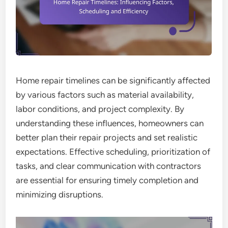
Home repair timelines can be significantly affected
by various factors such as material availability,
labor conditions, and project complexity. By
understanding these influences, homeowners can
better plan their repair projects and set realistic
expectations. Effective scheduling, prioritization of
tasks, and clear communication with contractors
are essential for ensuring timely completion and
minimizing disruptions.