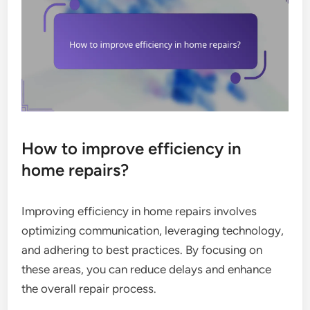
How to improve efficiency in
home repairs?
Improving efficiency in home repairs involves
optimizing communication, leveraging technology,
and adhering to best practices. By focusing on
these areas, you can reduce delays and enhance
the overall repair process.