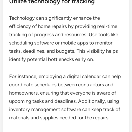
Utilize technology for tracking
Technology can significantly enhance the
efficiency of home repairs by providing real-time
tracking of progress and resources. Use tools like
scheduling software or mobile apps to monitor
tasks, deadlines, and budgets. This visibility helps
identify potential bottlenecks early on.
For instance, employing a digital calendar can help
coordinate schedules between contractors and
homeowners, ensuring that everyone is aware of
upcoming tasks and deadlines. Additionally, using
inventory management software can keep track of
materials and supplies needed for the repairs.