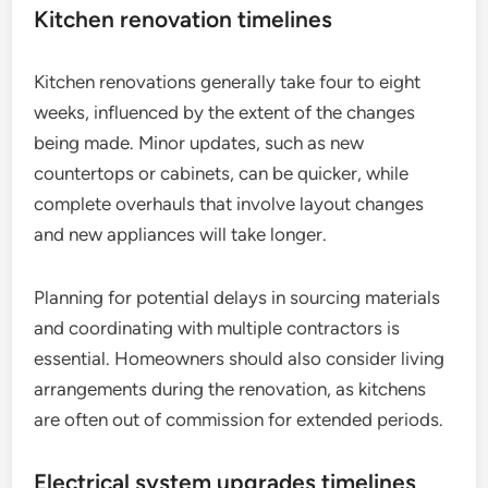
Kitchen renovation timelines
Kitchen renovations generally take four to eight
weeks, influenced by the extent of the changes
being made. Minor updates, such as new
countertops or cabinets, can be quicker, while
complete overhauls that involve layout changes
and new appliances will take longer.
Planning for potential delays in sourcing materials
and coordinating with multiple contractors is
essential. Homeowners should also consider living
arrangements during the renovation, as kitchens
are often out of commission for extended periods.
Electrical system upgrades timelines