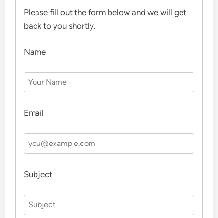
Please fill out the form below and we will get
back to you shortly.
Name
Email
Subject