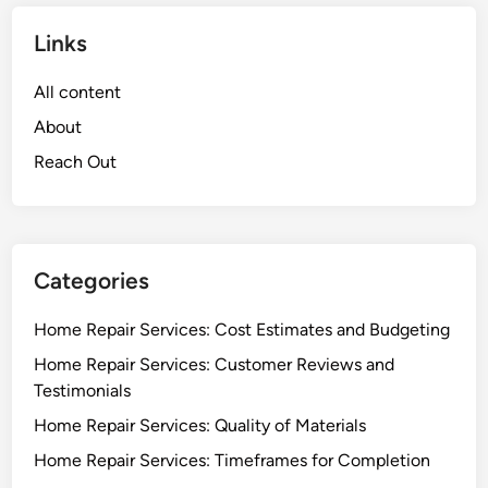
Links
All content
About
Reach Out
Categories
Home Repair Services: Cost Estimates and Budgeting
Home Repair Services: Customer Reviews and
Testimonials
Home Repair Services: Quality of Materials
Home Repair Services: Timeframes for Completion