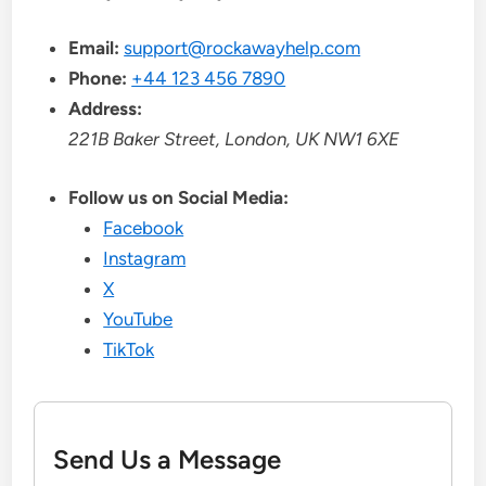
Email:
support@rockawayhelp.com
Phone:
+44 123 456 7890
Address:
221B Baker Street, London, UK NW1 6XE
Follow us on Social Media:
Facebook
Instagram
X
YouTube
TikTok
Send Us a Message