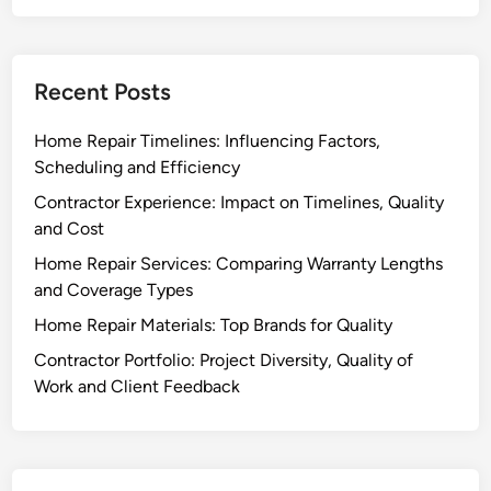
Recent Posts
Home Repair Timelines: Influencing Factors,
Scheduling and Efficiency
Contractor Experience: Impact on Timelines, Quality
and Cost
Home Repair Services: Comparing Warranty Lengths
and Coverage Types
Home Repair Materials: Top Brands for Quality
Contractor Portfolio: Project Diversity, Quality of
Work and Client Feedback