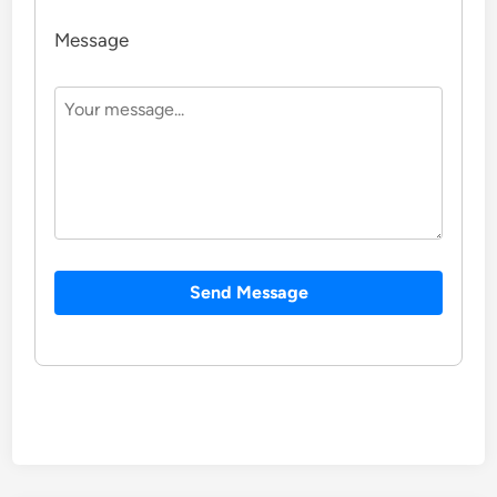
Message
Send Message