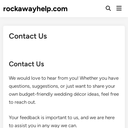
Skip
rockawayhelp.com
Mai
to
Open
Men
Search
content
Contact Us
Contact Us
We would love to hear from you! Whether you have
questions, suggestions, or just want to share your
own budget-friendly wedding décor ideas, feel free
to reach out.
Your feedback is important to us, and we are here
to assist you in any way we can.