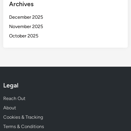
Archives
December 2025
November 2025
October 2025
Legal
Reach Out
About
Cookies & Tracking
Terms & Conditions