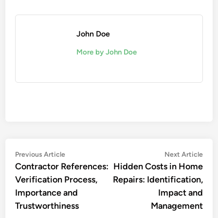
John Doe
More by John Doe
Post
Previous
Nex
Previous Article
Next Article
article:
artic
Contractor References:
Hidden Costs in Home
navigation
Verification Process,
Repairs: Identification,
Importance and
Impact and
Trustworthiness
Management