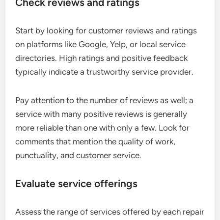
Check reviews and ratings
Start by looking for customer reviews and ratings
on platforms like Google, Yelp, or local service
directories. High ratings and positive feedback
typically indicate a trustworthy service provider.
Pay attention to the number of reviews as well; a
service with many positive reviews is generally
more reliable than one with only a few. Look for
comments that mention the quality of work,
punctuality, and customer service.
Evaluate service offerings
Assess the range of services offered by each repair