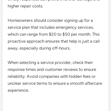
higher repair costs.
Homeowners should consider signing up for a
service plan that includes emergency services,
which can range from $20 to $50 per month. This
proactive approach ensures that help is just a call
away, especially during off-hours.
When selecting a service provider, check their
response times and customer reviews to ensure
reliability. Avoid companies with hidden fees or
unclear service terms to ensure a smooth aftercare
experience.