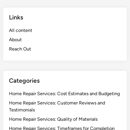
Links
All content
About
Reach Out
Categories
Home Repair Services: Cost Estimates and Budgeting
Home Repair Services: Customer Reviews and
Testimonials
Home Repair Services: Quality of Materials
Home Repair Services: Timeframes for Completion