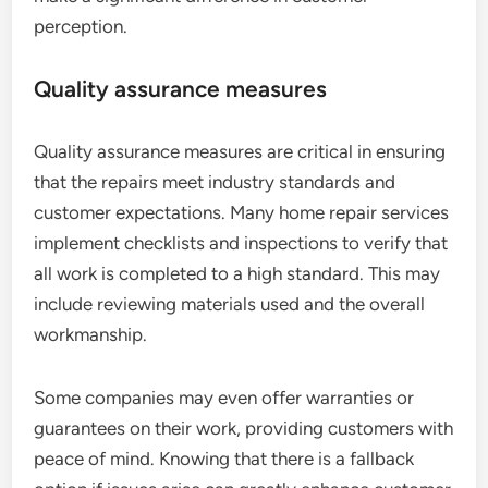
perception.
Quality assurance measures
Quality assurance measures are critical in ensuring
that the repairs meet industry standards and
customer expectations. Many home repair services
implement checklists and inspections to verify that
all work is completed to a high standard. This may
include reviewing materials used and the overall
workmanship.
Some companies may even offer warranties or
guarantees on their work, providing customers with
peace of mind. Knowing that there is a fallback