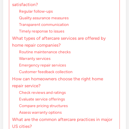
satisfaction?
Regular follow-ups
Quality assurance measures
Transparent communication
Timely response to issues
What types of aftercare services are offered by
home repair companies?
Routine maintenance checks
Warranty services
Emergency repair services
Customer feedback collection
How can homeowners choose the right home
repair service?
Check reviews and ratings
Evaluate service offerings
Compare pricing structures
Assess warranty options
What are the common aftercare practices in major
US cities?