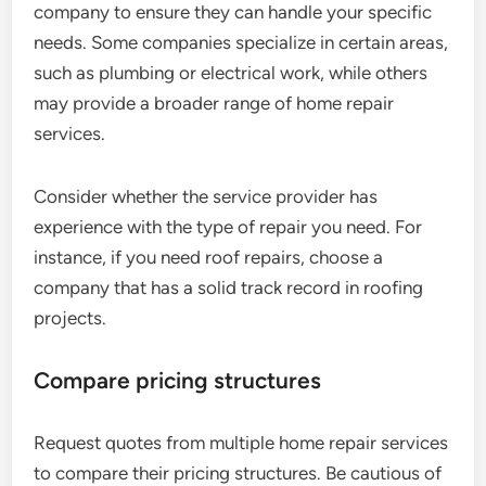
company to ensure they can handle your specific
needs. Some companies specialize in certain areas,
such as plumbing or electrical work, while others
may provide a broader range of home repair
services.
Consider whether the service provider has
experience with the type of repair you need. For
instance, if you need roof repairs, choose a
company that has a solid track record in roofing
projects.
Compare pricing structures
Request quotes from multiple home repair services
to compare their pricing structures. Be cautious of