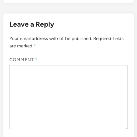
Leave a Reply
Your email address will not be published.
Required fields
are marked
*
COMMENT
*