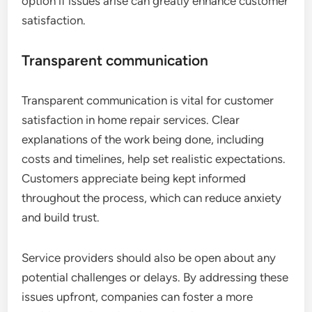
option if issues arise can greatly enhance customer
satisfaction.
Transparent communication
Transparent communication is vital for customer
satisfaction in home repair services. Clear
explanations of the work being done, including
costs and timelines, help set realistic expectations.
Customers appreciate being kept informed
throughout the process, which can reduce anxiety
and build trust.
Service providers should also be open about any
potential challenges or delays. By addressing these
issues upfront, companies can foster a more