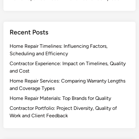
Recent Posts
Home Repair Timelines: Influencing Factors,
Scheduling and Efficiency
Contractor Experience: Impact on Timelines, Quality
and Cost
Home Repair Services: Comparing Warranty Lengths
and Coverage Types
Home Repair Materials: Top Brands for Quality
Contractor Portfolio: Project Diversity, Quality of
Work and Client Feedback