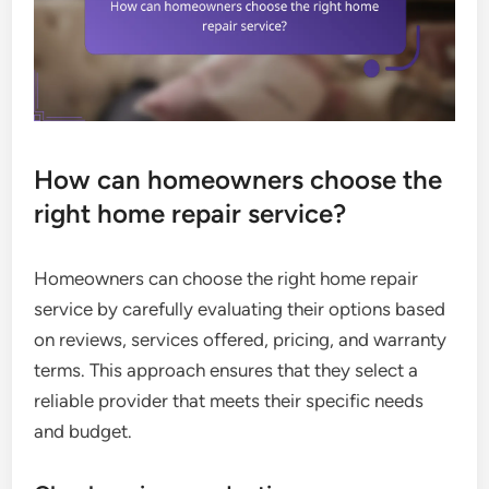
How can homeowners choose the
right home repair service?
Homeowners can choose the right home repair
service by carefully evaluating their options based
on reviews, services offered, pricing, and warranty
terms. This approach ensures that they select a
reliable provider that meets their specific needs
and budget.