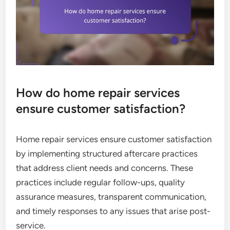
How do home repair services
ensure customer satisfaction?
Home repair services ensure customer satisfaction
by implementing structured aftercare practices
that address client needs and concerns. These
practices include regular follow-ups, quality
assurance measures, transparent communication,
and timely responses to any issues that arise post-
service.