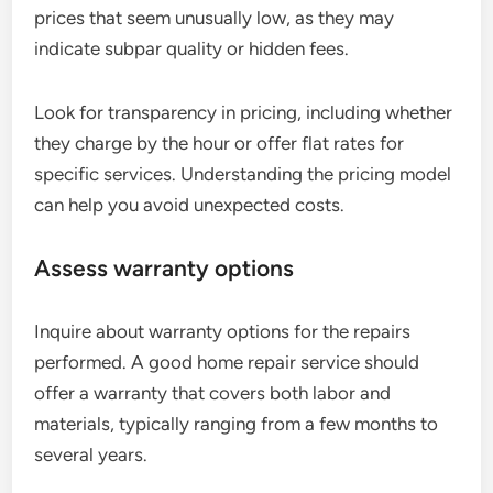
prices that seem unusually low, as they may
indicate subpar quality or hidden fees.
Look for transparency in pricing, including whether
they charge by the hour or offer flat rates for
specific services. Understanding the pricing model
can help you avoid unexpected costs.
Assess warranty options
Inquire about warranty options for the repairs
performed. A good home repair service should
offer a warranty that covers both labor and
materials, typically ranging from a few months to
several years.