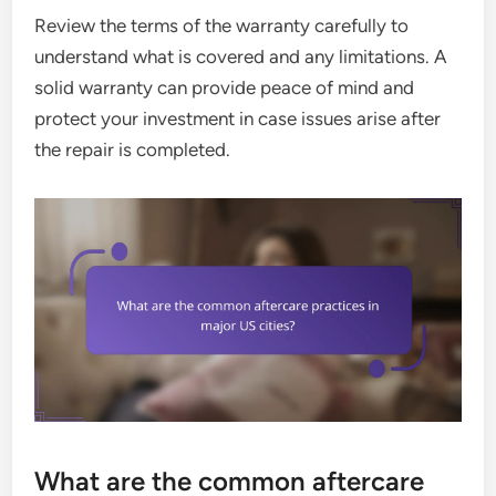
Review the terms of the warranty carefully to
understand what is covered and any limitations. A
solid warranty can provide peace of mind and
protect your investment in case issues arise after
the repair is completed.
What are the common aftercare