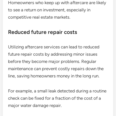
Homeowners who keep up with aftercare are likely
to see a return on investment, especially in
competitive real estate markets.
Reduced future repair costs
Utilizing aftercare services can lead to reduced
future repair costs by addressing minor issues
before they become major problems. Regular
maintenance can prevent costly repairs down the
line, saving homeowners money in the long run.
For example, a small leak detected during a routine
check can be fixed for a fraction of the cost of a
major water damage repair.