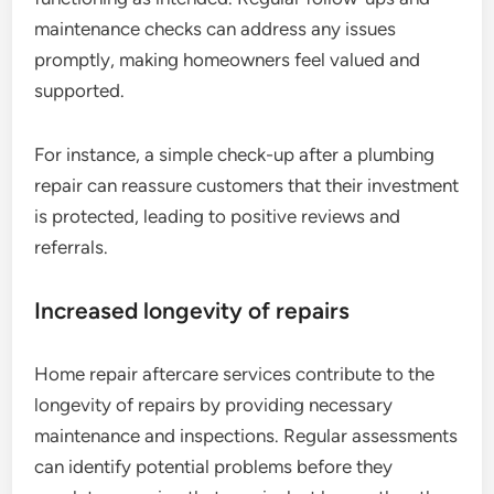
maintenance checks can address any issues
promptly, making homeowners feel valued and
supported.
For instance, a simple check-up after a plumbing
repair can reassure customers that their investment
is protected, leading to positive reviews and
referrals.
Increased longevity of repairs
Home repair aftercare services contribute to the
longevity of repairs by providing necessary
maintenance and inspections. Regular assessments
can identify potential problems before they