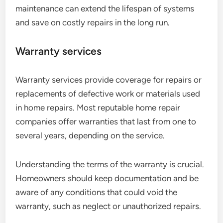
maintenance can extend the lifespan of systems
and save on costly repairs in the long run.
Warranty services
Warranty services provide coverage for repairs or
replacements of defective work or materials used
in home repairs. Most reputable home repair
companies offer warranties that last from one to
several years, depending on the service.
Understanding the terms of the warranty is crucial.
Homeowners should keep documentation and be
aware of any conditions that could void the
warranty, such as neglect or unauthorized repairs.