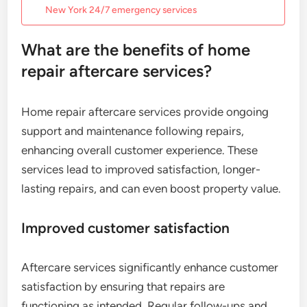
New York 24/7 emergency services
What are the benefits of home
repair aftercare services?
Home repair aftercare services provide ongoing
support and maintenance following repairs,
enhancing overall customer experience. These
services lead to improved satisfaction, longer-
lasting repairs, and can even boost property value.
Improved customer satisfaction
Aftercare services significantly enhance customer
satisfaction by ensuring that repairs are
functioning as intended. Regular follow-ups and