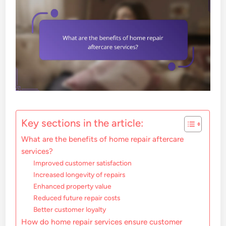
Key sections in the article:
What are the benefits of home repair aftercare
services?
Improved customer satisfaction
Increased longevity of repairs
Enhanced property value
Reduced future repair costs
Better customer loyalty
How do home repair services ensure customer