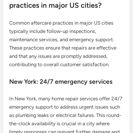
practices in major US cities?
Common aftercare practices in major US cities
typically include follow-up inspections,
maintenance services, and emergency support.
These practices ensure that repairs are effective
and that any issues are promptly addressed,
contributing to overall customer satisfaction.
New York: 24/7 emergency services
In New York, many home repair services offer 24/7
emergency support to address urgent issues such
as plumbing leaks or electrical failures. This round-
the-clock availability is crucial in a city where
timely responses can prevent further damage and