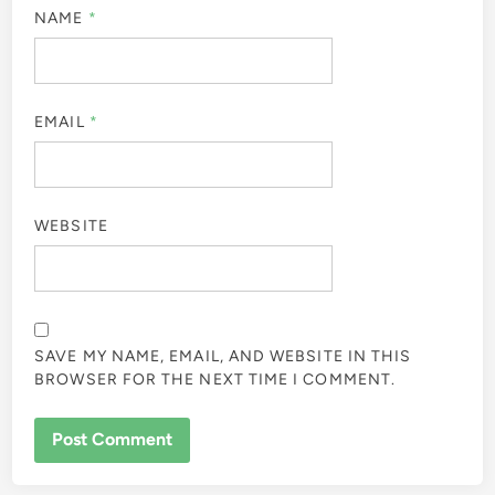
NAME
*
EMAIL
*
WEBSITE
SAVE MY NAME, EMAIL, AND WEBSITE IN THIS
BROWSER FOR THE NEXT TIME I COMMENT.