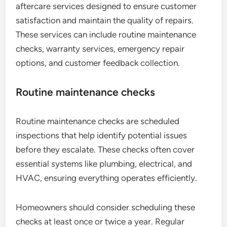
aftercare services designed to ensure customer
satisfaction and maintain the quality of repairs.
These services can include routine maintenance
checks, warranty services, emergency repair
options, and customer feedback collection.
Routine maintenance checks
Routine maintenance checks are scheduled
inspections that help identify potential issues
before they escalate. These checks often cover
essential systems like plumbing, electrical, and
HVAC, ensuring everything operates efficiently.
Homeowners should consider scheduling these
checks at least once or twice a year. Regular