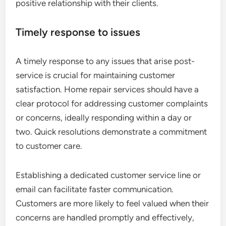
positive relationship with their clients.
Timely response to issues
A timely response to any issues that arise post-
service is crucial for maintaining customer
satisfaction. Home repair services should have a
clear protocol for addressing customer complaints
or concerns, ideally responding within a day or
two. Quick resolutions demonstrate a commitment
to customer care.
Establishing a dedicated customer service line or
email can facilitate faster communication.
Customers are more likely to feel valued when their
concerns are handled promptly and effectively,