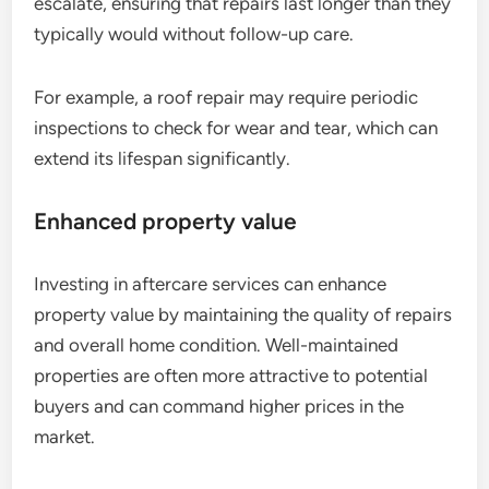
escalate, ensuring that repairs last longer than they
typically would without follow-up care.
For example, a roof repair may require periodic
inspections to check for wear and tear, which can
extend its lifespan significantly.
Enhanced property value
Investing in aftercare services can enhance
property value by maintaining the quality of repairs
and overall home condition. Well-maintained
properties are often more attractive to potential
buyers and can command higher prices in the
market.