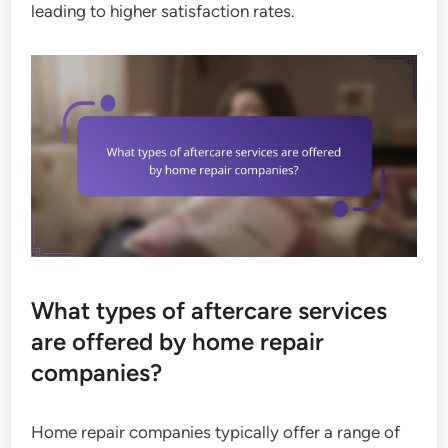
leading to higher satisfaction rates.
What types of aftercare services
are offered by home repair
companies?
Home repair companies typically offer a range of