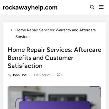
Skip
rockawayhelp.com
Mai
to
Open
Men
Search
content
Posted
Home Repair Services: Warranty and Aftercare
in
Services
Home Repair Services: Aftercare
Benefits and Customer
Satisfaction
by
John Doe
•
03/12/2025
•
0