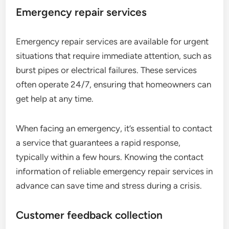
Emergency repair services
Emergency repair services are available for urgent
situations that require immediate attention, such as
burst pipes or electrical failures. These services
often operate 24/7, ensuring that homeowners can
get help at any time.
When facing an emergency, it’s essential to contact
a service that guarantees a rapid response,
typically within a few hours. Knowing the contact
information of reliable emergency repair services in
advance can save time and stress during a crisis.
Customer feedback collection