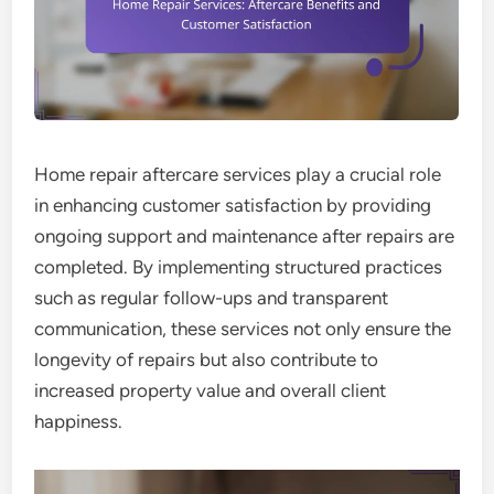
Home repair aftercare services play a crucial role
in enhancing customer satisfaction by providing
ongoing support and maintenance after repairs are
completed. By implementing structured practices
such as regular follow-ups and transparent
communication, these services not only ensure the
longevity of repairs but also contribute to
increased property value and overall client
happiness.