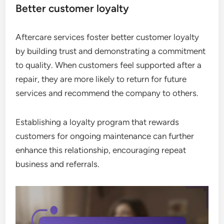
Better customer loyalty
Aftercare services foster better customer loyalty
by building trust and demonstrating a commitment
to quality. When customers feel supported after a
repair, they are more likely to return for future
services and recommend the company to others.
Establishing a loyalty program that rewards
customers for ongoing maintenance can further
enhance this relationship, encouraging repeat
business and referrals.