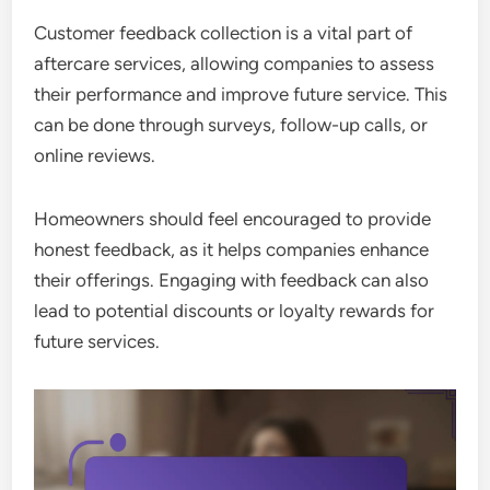
Customer feedback collection is a vital part of
aftercare services, allowing companies to assess
their performance and improve future service. This
can be done through surveys, follow-up calls, or
online reviews.
Homeowners should feel encouraged to provide
honest feedback, as it helps companies enhance
their offerings. Engaging with feedback can also
lead to potential discounts or loyalty rewards for
future services.