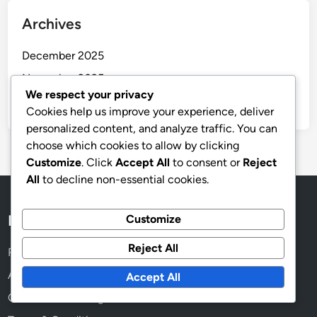
Archives
December 2025
November 2025
We respect your privacy
October 2025
Cookies help us improve your experience, deliver
personalized content, and analyze traffic. You can
choose which cookies to allow by clicking
Customize
. Click
Accept All
to consent or
Reject
All
to decline non-essential cookies.
Legal
Customize
Reject All
Reach Out
About
Accept All
Cookies & Tracking