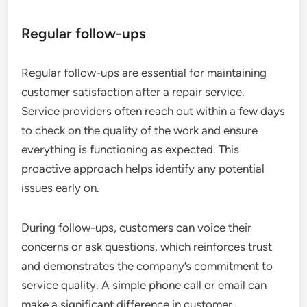
Regular follow-ups
Regular follow-ups are essential for maintaining
customer satisfaction after a repair service.
Service providers often reach out within a few days
to check on the quality of the work and ensure
everything is functioning as expected. This
proactive approach helps identify any potential
issues early on.
During follow-ups, customers can voice their
concerns or ask questions, which reinforces trust
and demonstrates the company’s commitment to
service quality. A simple phone call or email can
make a significant difference in customer