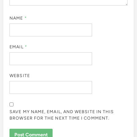
NAME
*
EMAIL
*
WEBSITE
SAVE MY NAME, EMAIL, AND WEBSITE IN THIS
BROWSER FOR THE NEXT TIME I COMMENT.