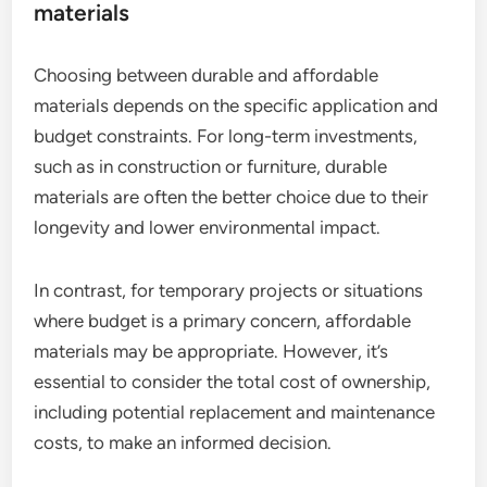
materials
Choosing between durable and affordable
materials depends on the specific application and
budget constraints. For long-term investments,
such as in construction or furniture, durable
materials are often the better choice due to their
longevity and lower environmental impact.
In contrast, for temporary projects or situations
where budget is a primary concern, affordable
materials may be appropriate. However, it’s
essential to consider the total cost of ownership,
including potential replacement and maintenance
costs, to make an informed decision.