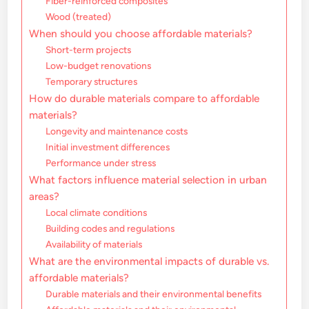
Fiber-reinforced composites
Wood (treated)
When should you choose affordable materials?
Short-term projects
Low-budget renovations
Temporary structures
How do durable materials compare to affordable
materials?
Longevity and maintenance costs
Initial investment differences
Performance under stress
What factors influence material selection in urban
areas?
Local climate conditions
Building codes and regulations
Availability of materials
What are the environmental impacts of durable vs.
affordable materials?
Durable materials and their environmental benefits