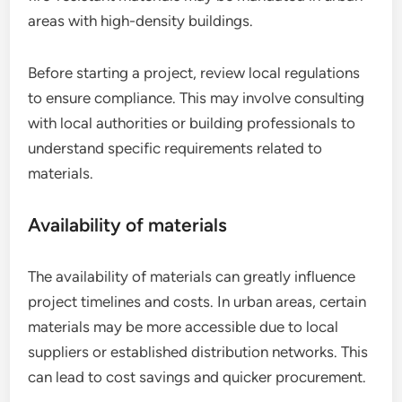
areas with high-density buildings.
Before starting a project, review local regulations
to ensure compliance. This may involve consulting
with local authorities or building professionals to
understand specific requirements related to
materials.
Availability of materials
The availability of materials can greatly influence
project timelines and costs. In urban areas, certain
materials may be more accessible due to local
suppliers or established distribution networks. This
can lead to cost savings and quicker procurement.