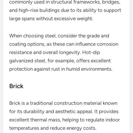
commonly used in structural frameworks, bridges,
and high-rise buildings due to its ability to support
large spans without excessive weight.
When choosing steel, consider the grade and
coating options, as these can influence corrosion
resistance and overall longevity. Hot-dip
galvanized steel, for example, offers excellent
protection against rust in humid environments.
Brick
Brick is a traditional construction material known
for its durability and aesthetic appeal. It provides
excellent thermal mass, helping to regulate indoor
temperatures and reduce energy costs.