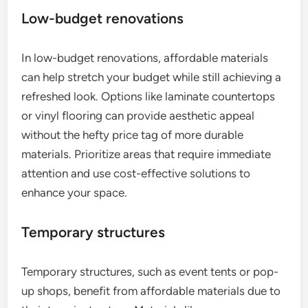
Low-budget renovations
In low-budget renovations, affordable materials
can help stretch your budget while still achieving a
refreshed look. Options like laminate countertops
or vinyl flooring can provide aesthetic appeal
without the hefty price tag of more durable
materials. Prioritize areas that require immediate
attention and use cost-effective solutions to
enhance your space.
Temporary structures
Temporary structures, such as event tents or pop-
up shops, benefit from affordable materials due to