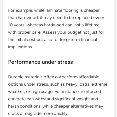
For example, while laminate flooring is cheaper
than hardwood, it may need to be replaced every
10 years, whereas hardwood can last a lifetime
with proper care. Assess your budget not just for
the initial cost but also for long-term financial
implications.
Performance under stress
Durable materials often outperform affordable
options under stress, such as heavy loads, extreme
weather, or high usage. For instance, reinforced
concrete can withstand significant weight and
harsh conditions, while cheaper alternatives may
crack or degrade more quickly.