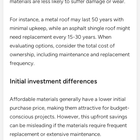
materials are less likely to suffer damage or wear.
For instance, a metal roof may last 50 years with
minimal upkeep, while an asphalt shingle roof might
need replacement every 15-30 years. When
evaluating options, consider the total cost of
ownership, including maintenance and replacement
frequency.
Initial investment differences
Affordable materials generally have a lower initial
purchase price, making them attractive for budget-
conscious projects. However, this upfront savings
can be misleading if the materials require frequent
replacement or extensive maintenance.