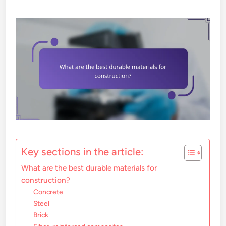
Key sections in the article:
What are the best durable materials for
construction?
Concrete
Steel
Brick