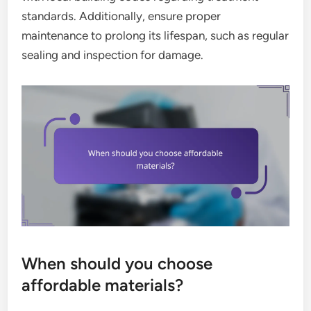
standards. Additionally, ensure proper
maintenance to prolong its lifespan, such as regular
sealing and inspection for damage.
When should you choose
affordable materials?