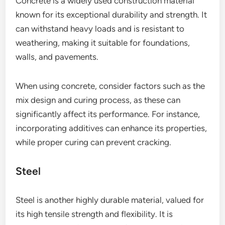
Concrete is a widely used construction material
known for its exceptional durability and strength. It
can withstand heavy loads and is resistant to
weathering, making it suitable for foundations,
walls, and pavements.
When using concrete, consider factors such as the
mix design and curing process, as these can
significantly affect its performance. For instance,
incorporating additives can enhance its properties,
while proper curing can prevent cracking.
Steel
Steel is another highly durable material, valued for
its high tensile strength and flexibility. It is