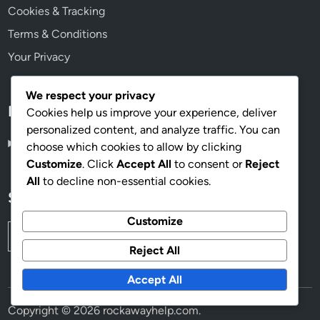
Cookies & Tracking
Terms & Conditions
Your Privacy
We respect your privacy
Language
Cookies help us improve your experience, deliver
personalized content, and analyze traffic. You can
English
▾
choose which cookies to allow by clicking
Customize
. Click
Accept All
to consent or
Reject
All
to decline non-essential cookies.
Search
Customize
Search
for:
Reject All
Accept All
Copyright © 2026
rockawayhelp.com
.