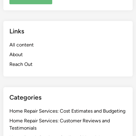
Links
All content
About
Reach Out
Categories
Home Repair Services: Cost Estimates and Budgeting
Home Repair Services: Customer Reviews and
Testimonials