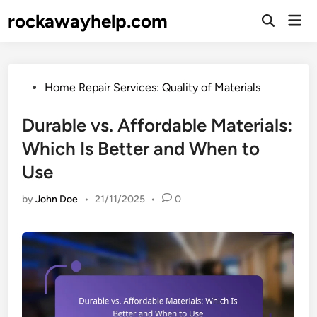
Skip
rockawayhelp.com
Mai
to
Open
Men
Search
content
Posted
Home Repair Services: Quality of Materials
in
Durable vs. Affordable Materials:
Which Is Better and When to
Use
by
John Doe
•
21/11/2025
•
0