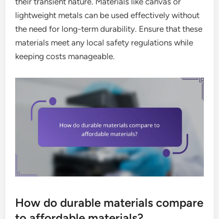
their transient nature. Materials like canvas or
lightweight metals can be used effectively without
the need for long-term durability. Ensure that these
materials meet any local safety regulations while
keeping costs manageable.
How do durable materials compare
to affordable materials?