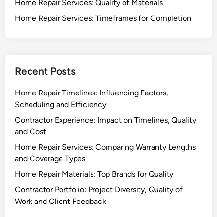
Home Repair Services: Quality of Materials
Home Repair Services: Timeframes for Completion
Recent Posts
Home Repair Timelines: Influencing Factors,
Scheduling and Efficiency
Contractor Experience: Impact on Timelines, Quality
and Cost
Home Repair Services: Comparing Warranty Lengths
and Coverage Types
Home Repair Materials: Top Brands for Quality
Contractor Portfolio: Project Diversity, Quality of
Work and Client Feedback