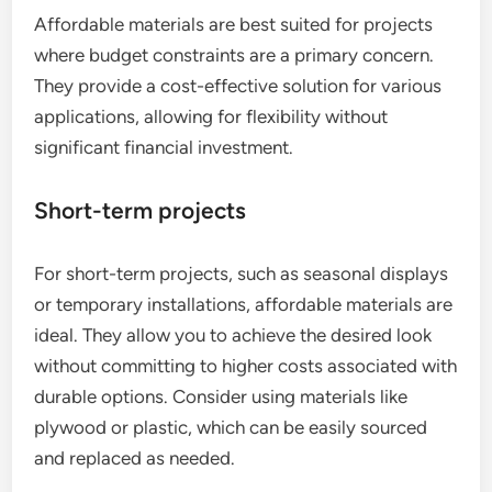
Affordable materials are best suited for projects
where budget constraints are a primary concern.
They provide a cost-effective solution for various
applications, allowing for flexibility without
significant financial investment.
Short-term projects
For short-term projects, such as seasonal displays
or temporary installations, affordable materials are
ideal. They allow you to achieve the desired look
without committing to higher costs associated with
durable options. Consider using materials like
plywood or plastic, which can be easily sourced
and replaced as needed.