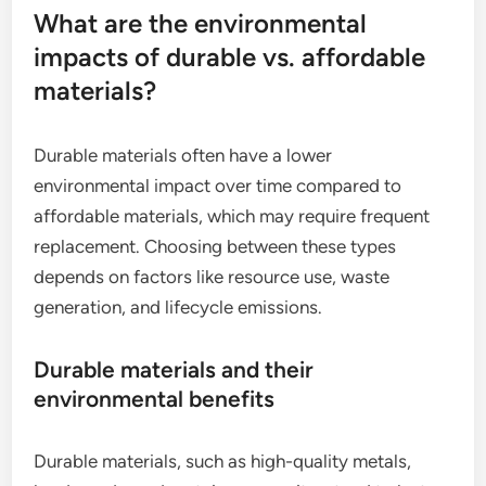
What are the environmental
impacts of durable vs. affordable
materials?
Durable materials often have a lower
environmental impact over time compared to
affordable materials, which may require frequent
replacement. Choosing between these types
depends on factors like resource use, waste
generation, and lifecycle emissions.
Durable materials and their
environmental benefits
Durable materials, such as high-quality metals,