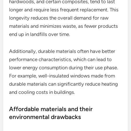
hardwoods, and certain composites, tend to last
longer and require less frequent replacement. This
longevity reduces the overall demand for raw
materials and minimizes waste, as fewer products
end up in landfills over time.
Additionally, durable materials often have better
performance characteristics, which can lead to
lower energy consumption during their use phase.
For example, well-insulated windows made from
durable materials can significantly reduce heating
and cooling costs in buildings.
Affordable materials and their
environmental drawbacks