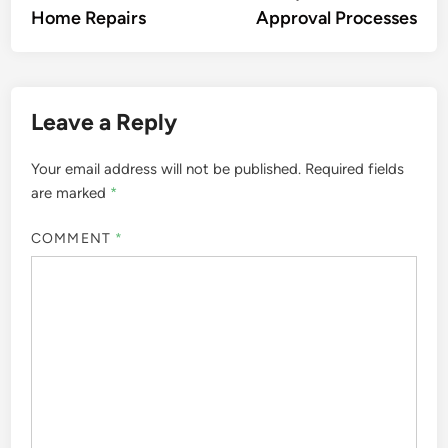
Home Repairs
Approval Processes
Leave a Reply
Your email address will not be published.
Required fields
are marked
*
COMMENT
*