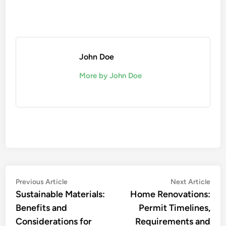
John Doe
More by John Doe
Post
Previous
Nex
Previous Article
Next Article
article:
artic
Sustainable Materials:
Home Renovations:
navigation
Benefits and
Permit Timelines,
Considerations for
Requirements and