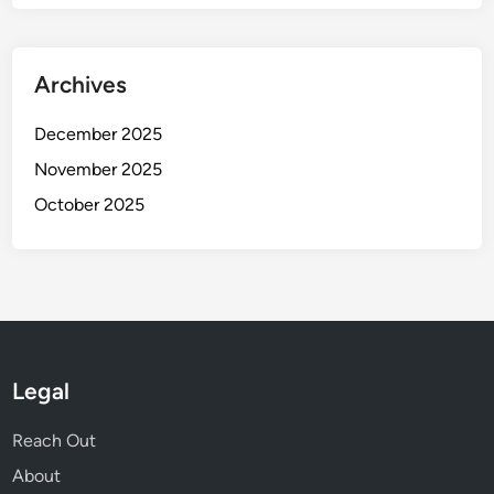
Archives
December 2025
November 2025
October 2025
Legal
Reach Out
About