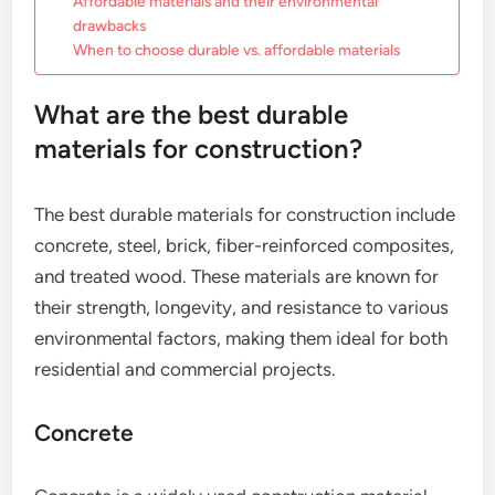
Affordable materials and their environmental
drawbacks
When to choose durable vs. affordable materials
What are the best durable
materials for construction?
The best durable materials for construction include
concrete, steel, brick, fiber-reinforced composites,
and treated wood. These materials are known for
their strength, longevity, and resistance to various
environmental factors, making them ideal for both
residential and commercial projects.
Concrete