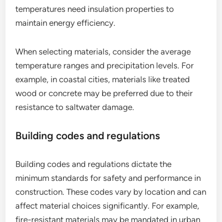
temperatures need insulation properties to
maintain energy efficiency.
When selecting materials, consider the average
temperature ranges and precipitation levels. For
example, in coastal cities, materials like treated
wood or concrete may be preferred due to their
resistance to saltwater damage.
Building codes and regulations
Building codes and regulations dictate the
minimum standards for safety and performance in
construction. These codes vary by location and can
affect material choices significantly. For example,
fire-resistant materials may be mandated in urban