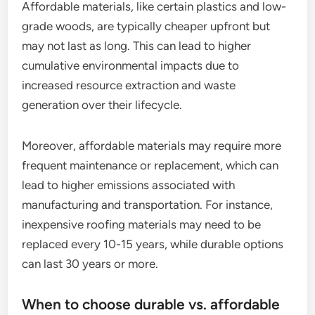
Affordable materials, like certain plastics and low-
grade woods, are typically cheaper upfront but
may not last as long. This can lead to higher
cumulative environmental impacts due to
increased resource extraction and waste
generation over their lifecycle.
Moreover, affordable materials may require more
frequent maintenance or replacement, which can
lead to higher emissions associated with
manufacturing and transportation. For instance,
inexpensive roofing materials may need to be
replaced every 10-15 years, while durable options
can last 30 years or more.
When to choose durable vs. affordable