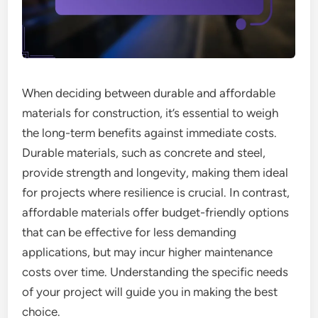
When deciding between durable and affordable
materials for construction, it’s essential to weigh
the long-term benefits against immediate costs.
Durable materials, such as concrete and steel,
provide strength and longevity, making them ideal
for projects where resilience is crucial. In contrast,
affordable materials offer budget-friendly options
that can be effective for less demanding
applications, but may incur higher maintenance
costs over time. Understanding the specific needs
of your project will guide you in making the best
choice.