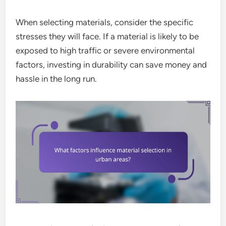
When selecting materials, consider the specific
stresses they will face. If a material is likely to be
exposed to high traffic or severe environmental
factors, investing in durability can save money and
hassle in the long run.