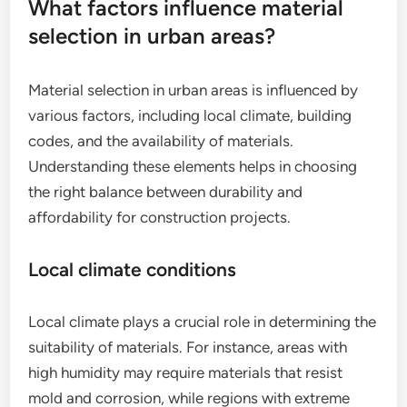
What factors influence material
selection in urban areas?
Material selection in urban areas is influenced by
various factors, including local climate, building
codes, and the availability of materials.
Understanding these elements helps in choosing
the right balance between durability and
affordability for construction projects.
Local climate conditions
Local climate plays a crucial role in determining the
suitability of materials. For instance, areas with
high humidity may require materials that resist
mold and corrosion, while regions with extreme