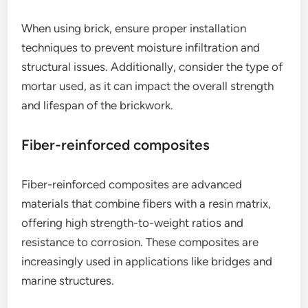
When using brick, ensure proper installation
techniques to prevent moisture infiltration and
structural issues. Additionally, consider the type of
mortar used, as it can impact the overall strength
and lifespan of the brickwork.
Fiber-reinforced composites
Fiber-reinforced composites are advanced
materials that combine fibers with a resin matrix,
offering high strength-to-weight ratios and
resistance to corrosion. These composites are
increasingly used in applications like bridges and
marine structures.