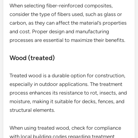
When selecting fiber-reinforced composites,
consider the type of fibers used, such as glass or
carbon, as they can affect the material’s properties
and cost. Proper design and manufacturing
processes are essential to maximize their benefits.
Wood (treated)
Treated wood is a durable option for construction,
especially in outdoor applications. The treatment
process enhances its resistance to rot, insects, and
moisture, making it suitable for decks, fences, and
structural elements.
When using treated wood, check for compliance
with local building codes regarding treatment