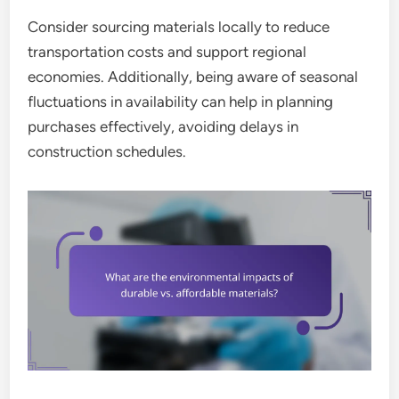
Consider sourcing materials locally to reduce
transportation costs and support regional
economies. Additionally, being aware of seasonal
fluctuations in availability can help in planning
purchases effectively, avoiding delays in
construction schedules.