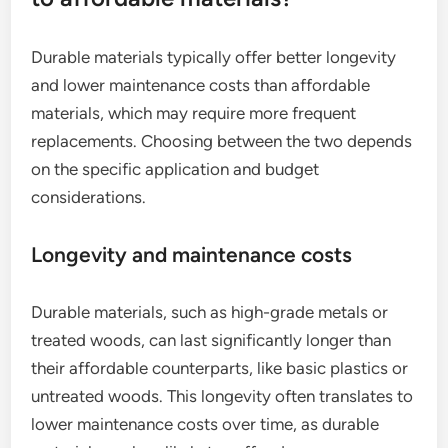
Durable materials typically offer better longevity
and lower maintenance costs than affordable
materials, which may require more frequent
replacements. Choosing between the two depends
on the specific application and budget
considerations.
Longevity and maintenance costs
Durable materials, such as high-grade metals or
treated woods, can last significantly longer than
their affordable counterparts, like basic plastics or
untreated woods. This longevity often translates to
lower maintenance costs over time, as durable